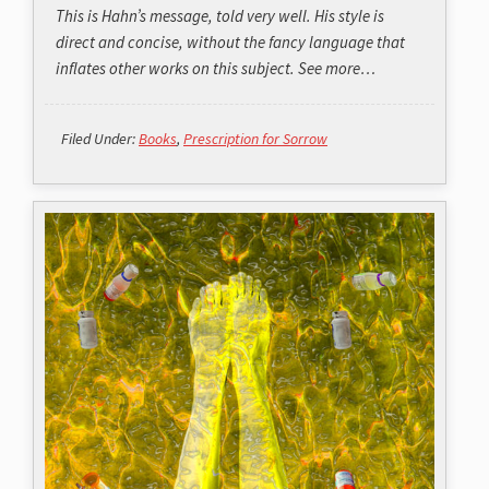
This is Hahn’s message, told very well. His style is
direct and concise, without the fancy language that
inflates other works on this subject. See more…
Filed Under:
Books
,
Prescription for Sorrow