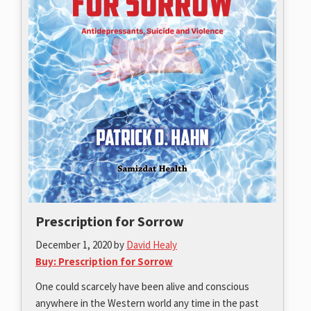
Prescription for Sorrow
December 1, 2020
by
David Healy
Buy: Prescription for Sorrow
One could scarcely have been alive and conscious
anywhere in the Western world any time in the past