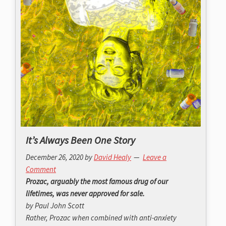
It’s Always Been One Story
December 26, 2020
by
David Healy
Leave a
Comment
Prozac, arguably the most famous drug of our
lifetimes, was never approved for sale.
by Paul John Scott
Rather, Prozac when combined with anti-anxiety