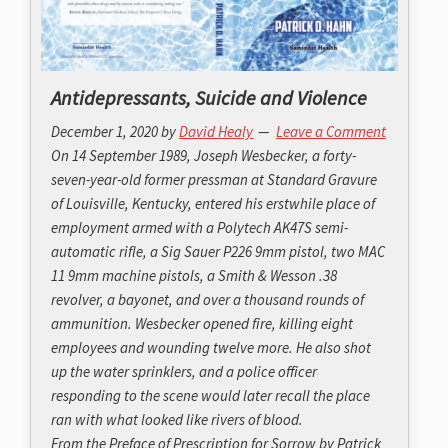
Antidepressants, Suicide and Violence
December 1, 2020
by
David Healy
Leave a Comment
On 14 September 1989, Joseph Wesbecker, a forty-
seven-year-old former pressman at Standard Gravure
of Louisville, Kentucky, entered his erstwhile place of
employment armed with a Polytech AK47S semi-
automatic rifle, a Sig Sauer P226 9mm pistol, two MAC
11 9mm machine pistols, a Smith & Wesson .38
revolver, a bayonet, and over a thousand rounds of
ammunition. Wesbecker opened fire, killing eight
employees and wounding twelve more. He also shot
up the water sprinklers, and a police officer
responding to the scene would later recall the place
ran with what looked like rivers of blood.
From the Preface of
Prescription for Sorrow
by Patrick