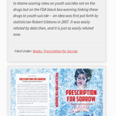
to blame soaring rates on youth suicides not on the
drugs but on the FDA black box warning linking these
drugs to youth suicide – an idea was first put forth by
statistician Robert Gibbons in 2007. It was easily
refuted by data then, and it is just as easily refuted
now.
Filed Under:
Books
,
Prescription for Sorrow