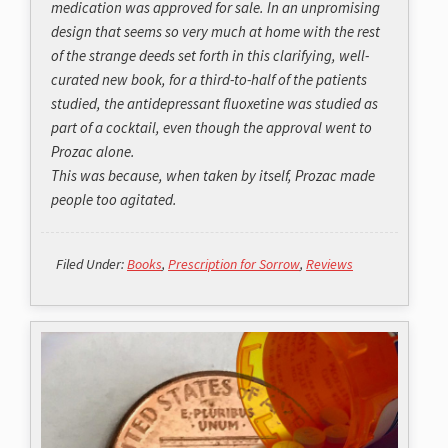
medication was approved for sale. In an unpromising
design that seems so very much at home with the rest
of the strange deeds set forth in this clarifying, well-
curated new book, for a third-to-half of the patients
studied, the antidepressant fluoxetine was studied as
part of a cocktail, even though the approval went to
Prozac alone.
This was because, when taken by itself, Prozac made
people too agitated.
Filed Under:
Books
,
Prescription for Sorrow
,
Reviews