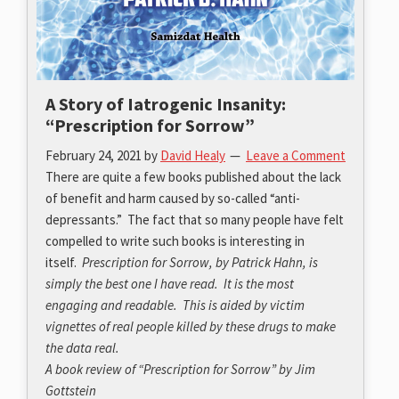
A Story of Iatrogenic Insanity:
“Prescription for Sorrow”
February 24, 2021
by
David Healy
Leave a Comment
There are quite a few books published about the lack
of benefit and harm caused by so-called “anti-
depressants.” The fact that so many people have felt
compelled to write such books is interesting in
itself.
Prescription for Sorrow, by Patrick Hahn, is
simply the best one I have read. It is the most
engaging and readable. This is aided by victim
vignettes of real people killed by these drugs to make
the data real.
A book review of “Prescription for Sorrow” by Jim
Gottstein