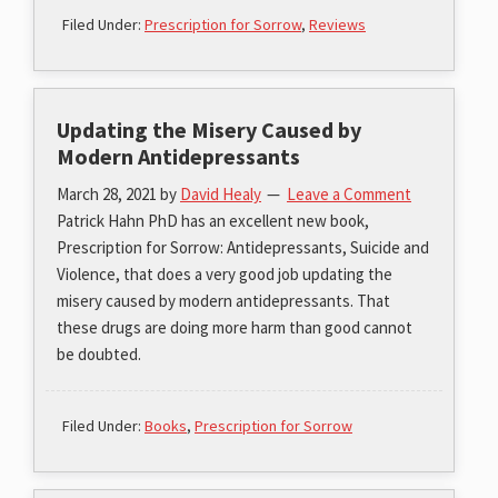
Filed Under:
Prescription for Sorrow
,
Reviews
Updating the Misery Caused by
Modern Antidepressants
March 28, 2021
by
David Healy
Leave a Comment
Patrick Hahn PhD has an excellent new book,
Prescription for Sorrow: Antidepressants, Suicide and
Violence, that does a very good job updating the
misery caused by modern antidepressants. That
these drugs are doing more harm than good cannot
be doubted.
Filed Under:
Books
,
Prescription for Sorrow