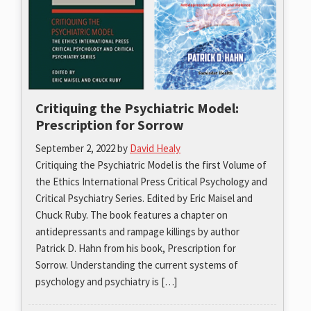
Critiquing the Psychiatric Model:
Prescription for Sorrow
September 2, 2022
by
David Healy
Critiquing the Psychiatric Model is the first Volume of
the Ethics International Press Critical Psychology and
Critical Psychiatry Series. Edited by Eric Maisel and
Chuck Ruby. The book features a chapter on
antidepressants and rampage killings by author
Patrick D. Hahn from his book, Prescription for
Sorrow. Understanding the current systems of
psychology and psychiatry is […]