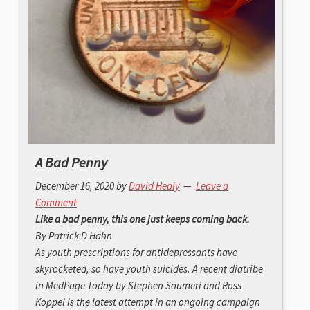
A Bad Penny
December 16, 2020
by
David Healy
Leave a
Comment
Like a bad penny, this one just keeps coming back.
By Patrick D Hahn
As youth prescriptions for antidepressants have
skyrocketed, so have youth suicides. A recent diatribe
in
MedPage Today
by Stephen Soumeri and Ross
Koppel is the latest attempt in an ongoing campaign