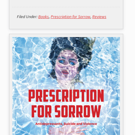
Filed Under:
Books
,
Prescription for Sorrow
,
Reviews