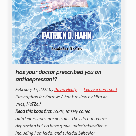
Has your doctor prescribed you an
antidepressant?
February 17, 2021
by
David Healy
Leave a Comment
Prescription for Sorrow: A book review by Mira de
Vries, MeTZelf
Read this book first.
SSRIs, falsely called
antidepressants, are poisons. They do not relieve
depression but do have grave undesirable effects,
including homicidal and suicidal behavior.