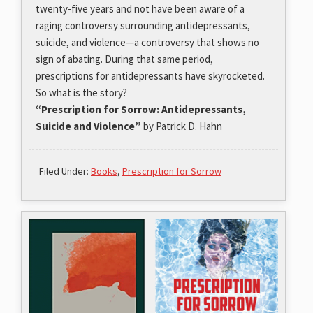
twenty-five years and not have been aware of a
raging controversy surrounding antidepressants,
suicide, and violence—a controversy that shows no
sign of abating. During that same period,
prescriptions for antidepressants have skyrocketed.
So what is the story?
“Prescription for Sorrow: Antidepressants,
Suicide and Violence”
by Patrick D. Hahn
Filed Under:
Books
,
Prescription for Sorrow