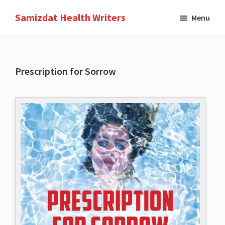
Skip
Samizdat Health Writers
Menu
to
A
main
writers
content
collective
Prescription for Sorrow