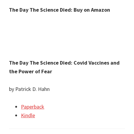
The Day The Science Died: Buy on Amazon
The Day The Science Died: Covid Vaccines and
the Power of Fear
by Patrick D. Hahn
Paperback
Kindle