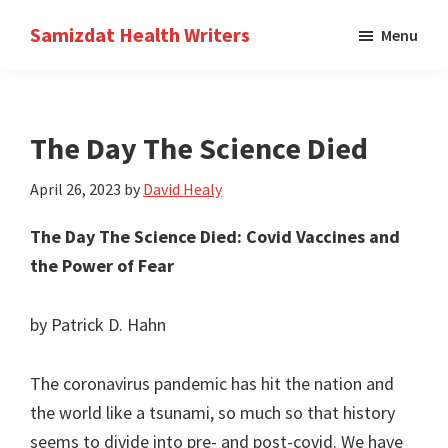
Skip
Skip
Samizdat Health Writers
Menu
to
to
A
main
primary
writers
content
sidebar
collective
The Day The Science Died
April 26, 2023
by
David Healy
The Day The Science Died: Covid Vaccines and
the Power of Fear
by Patrick D. Hahn
The coronavirus pandemic has hit the nation and
the world like a tsunami, so much so that history
seems to divide into pre- and post-covid. We have