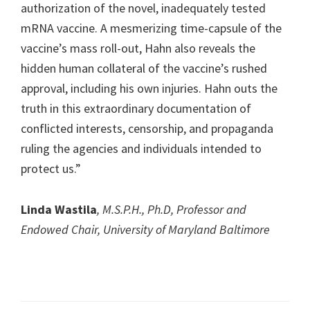
authorization of the novel, inadequately tested
mRNA vaccine. A mesmerizing time-capsule of the
vaccine’s mass roll-out, Hahn also reveals the
hidden human collateral of the vaccine’s rushed
approval, including his own injuries. Hahn outs the
truth in this extraordinary documentation of
conflicted interests, censorship, and propaganda
ruling the agencies and individuals intended to
protect us.”
Linda Wastila
, M.S.P.H., Ph.D, Professor and
Endowed Chair, University of Maryland Baltimore