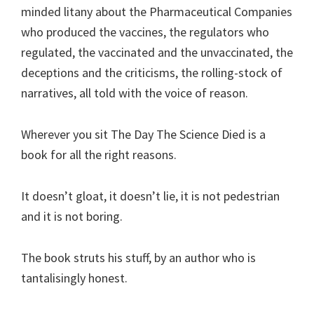
minded litany about the Pharmaceutical Companies
who produced the vaccines, the regulators who
regulated, the vaccinated and the unvaccinated, the
deceptions and the criticisms, the rolling-stock of
narratives, all told with the voice of reason.
Wherever you sit The Day The Science Died is a
book for all the right reasons.
It doesn’t gloat, it doesn’t lie, it is not pedestrian
and it is not boring.
The book struts his stuff, by an author who is
tantalisingly honest.