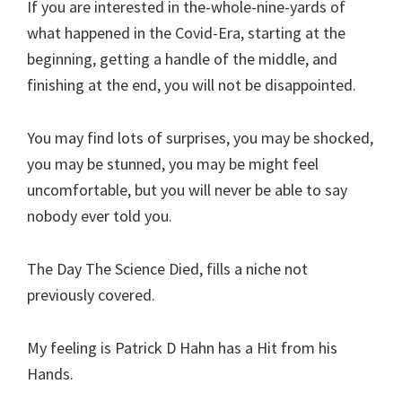
If you are interested in the-whole-nine-yards of
what happened in the Covid-Era, starting at the
beginning, getting a handle of the middle, and
finishing at the end, you will not be disappointed.
You may find lots of surprises, you may be shocked,
you may be stunned, you may be might feel
uncomfortable, but you will never be able to say
nobody ever told you.
The Day The Science Died, fills a niche not
previously covered.
My feeling is Patrick D Hahn has a Hit from his
Hands.