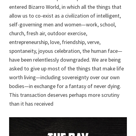
entered Bizarro World, in which all the things that
allow us to co-exist as a civilization of intelligent,
self-governing men and women—work, school,
church, fresh air, outdoor exercise,
entrepreneurship, love, friendship, verve,
spontaneity, joyous celebration, the human face—
have been relentlessly downgraded. We are being
asked to give up most of the things that make life
worth living—including sovereignty over our own
bodies—in exchange for a fantasy of never dying.
This transaction deserves perhaps more scrutiny
than it has received