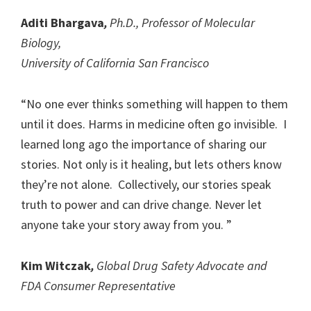
Aditi Bhargava
,
Ph.D., Professor of Molecular
Biology,
University of California San Francisco
“No one ever thinks something will happen to them
until it does. Harms in medicine often go invisible. I
learned long ago the importance of sharing our
stories. Not only is it healing, but lets others know
they’re not alone. Collectively, our stories speak
truth to power and can drive change. Never let
anyone take your story away from you. ”
Kim Witczak
,
Global Drug Safety Advocate and
FDA Consumer Representative