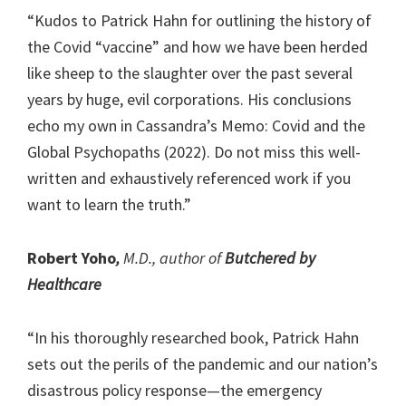
“Kudos to Patrick Hahn for outlining the history of
the Covid “vaccine” and how we have been herded
like sheep to the slaughter over the past several
years by huge, evil corporations. His conclusions
echo my own in Cassandra’s Memo: Covid and the
Global Psychopaths (2022). Do not miss this well-
written and exhaustively referenced work if you
want to learn the truth.”
Robert Yoho
,
M.D., author of
Butchered by
Healthcare
“In his thoroughly researched book, Patrick Hahn
sets out the perils of the pandemic and our nation’s
disastrous policy response—the emergency