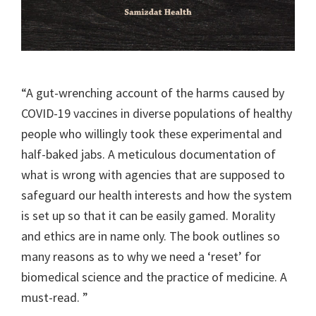
“A gut-wrenching account of the harms caused by
COVID-19 vaccines in diverse populations of healthy
people who willingly took these experimental and
half-baked jabs. A meticulous documentation of
what is wrong with agencies that are supposed to
safeguard our health interests and how the system
is set up so that it can be easily gamed. Morality
and ethics are in name only. The book outlines so
many reasons as to why we need a ‘reset’ for
biomedical science and the practice of medicine. A
must-read. ”