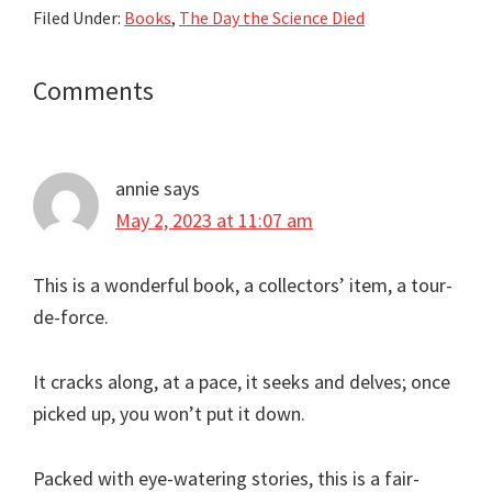
Filed Under:
Books
,
The Day the Science Died
Reader
Comments
Interactions
annie
says
May 2, 2023 at 11:07 am
This is a wonderful book, a collectors’ item, a tour-
de-force.
It cracks along, at a pace, it seeks and delves; once
picked up, you won’t put it down.
Packed with eye-watering stories, this is a fair-