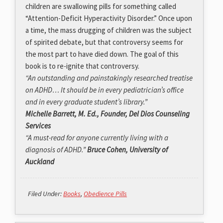
children are swallowing pills for something called
“Attention-Deficit Hyperactivity Disorder.” Once upon
a time, the mass drugging of children was the subject
of spirited debate, but that controversy seems for
the most part to have died down. The goal of this
book is to re-ignite that controversy.
“An outstanding and painstakingly researched treatise
on ADHD… It should be in every pediatrician’s office
and in every graduate student’s library.”
Michelle Barrett, M. Ed., Founder, Del Dios Counseling
Services
“A must-read for anyone currently living with a
diagnosis of ADHD.”
Bruce Cohen, University of
Auckland
Filed Under:
Books
,
Obedience Pills