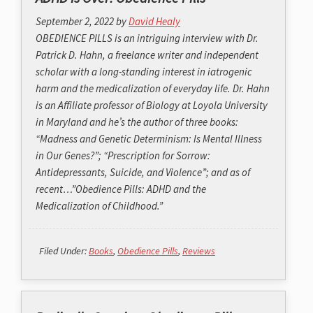
September 2, 2022
by
David Healy
OBEDIENCE PILLS is an intriguing interview with Dr.
Patrick D. Hahn, a freelance writer and independent
scholar with a long-standing interest in iatrogenic
harm and the medicalization of everyday life. Dr. Hahn
is an Affiliate professor of Biology at Loyola University
in Maryland and he’s the author of three books:
“Madness and Genetic Determinism: Is Mental Illness
in Our Genes?”; “Prescription for Sorrow:
Antidepressants, Suicide, and Violence”; and as of
recent…”Obedience Pills: ADHD and the
Medicalization of Childhood.”
Filed Under:
Books
,
Obedience Pills
,
Reviews