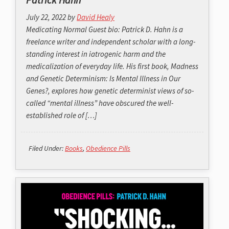
July 22, 2022
by
David Healy
Medicating Normal Guest bio: Patrick D. Hahn is a
freelance writer and independent scholar with a long-
standing interest in iatrogenic harm and the
medicalization of everyday life. His first book, Madness
and Genetic Determinism: Is Mental Illness in Our
Genes?, explores how genetic determinist views of so-
called “mental illness” have obscured the well-
established role of […]
Filed Under:
Books
,
Obedience Pills