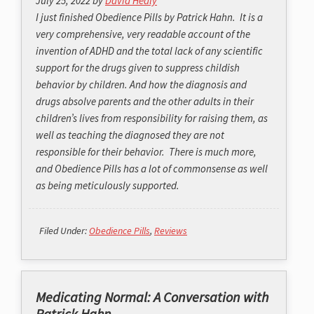
July 25, 2022
by
David Healy
I just finished Obedience Pills by Patrick Hahn. It is a
very comprehensive, very readable account of the
invention of ADHD and the total lack of any scientific
support for the drugs given to suppress childish
behavior by children. And how the diagnosis and
drugs absolve parents and the other adults in their
children’s lives from responsibility for raising them, as
well as teaching the diagnosed they are not
responsible for their behavior. There is much more,
and Obedience Pills has a lot of commonsense as well
as being meticulously supported.
Filed Under:
Obedience Pills
,
Reviews
Medicating Normal: A Conversation with
Patrick Hahn