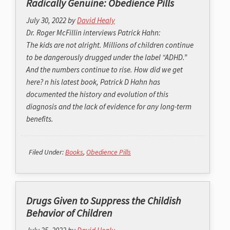
Radically Genuine: Obedience Pills
July 30, 2022
by
David Healy
Dr. Roger McFillin interviews Patrick Hahn:
The kids are not alright. Millions of children continue
to be dangerously drugged under the label “ADHD.”
And the numbers continue to rise. How did we get
here? n his latest book, Patrick D Hahn has
documented the history and evolution of this
diagnosis and the lack of evidence for any long-term
benefits.
Filed Under:
Books
,
Obedience Pills
Drugs Given to Suppress the Childish
Behavior of Children