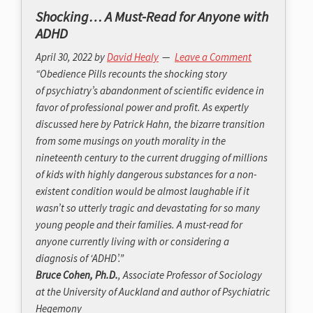
Shocking… A Must-Read for Anyone with
ADHD
April 30, 2022
by
David Healy
Leave a Comment
“
Obedience Pills
recounts the shocking story
of psychiatry’s abandonment of scientific evidence in
favor of professional power and profit. As expertly
discussed here by Patrick Hahn, the bizarre transition
from some musings on youth morality in the
nineteenth century to the current drugging of millions
of kids with highly dangerous substances for a non-
existent condition would be almost laughable if it
wasn’t so utterly tragic and devastating for so many
young people and their families. A must-read for
anyone currently living with or considering a
diagnosis of ‘ADHD’.”
Bruce Cohen, Ph.D.
, Associate Professor of Sociology
at the University of Auckland and author of
Psychiatric
Hegemony