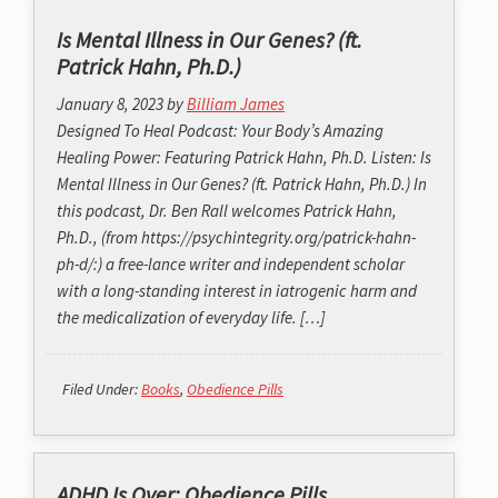
Is Mental Illness in Our Genes? (ft.
Patrick Hahn, Ph.D.)
January 8, 2023
by
Billiam James
Designed To Heal Podcast: Your Body’s Amazing
Healing Power: Featuring Patrick Hahn, Ph.D. Listen: Is
Mental Illness in Our Genes? (ft. Patrick Hahn, Ph.D.) In
this podcast, Dr. Ben Rall welcomes Patrick Hahn,
Ph.D., (from https://psychintegrity.org/patrick-hahn-
ph-d/:) a free-lance writer and independent scholar
with a long-standing interest in iatrogenic harm and
the medicalization of everyday life. […]
Filed Under:
Books
,
Obedience Pills
ADHD Is Over: Obedience Pills