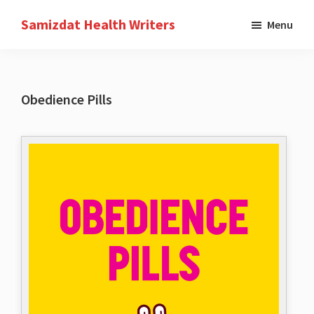
Skip
Samizdat Health Writers
Menu
to
A
main
writers
content
collective
Obedience Pills