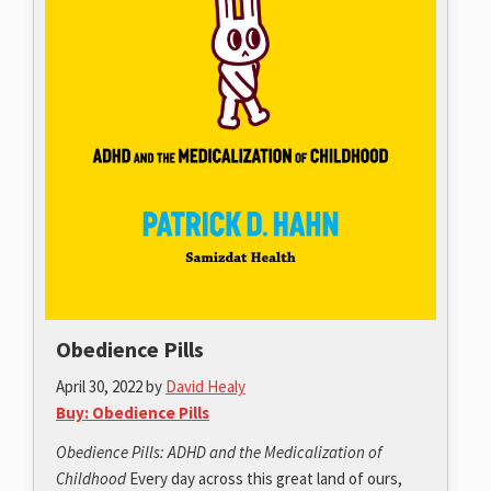
Obedience Pills
April 30, 2022
by
David Healy
Buy: Obedience Pills
Obedience Pills: ADHD and the Medicalization of
Childhood
Every day across this great land of ours,