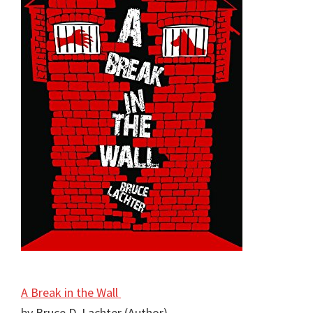
A Break in the Wall
by Bruce D. Lachter (Author)