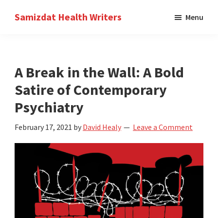
Skip
Skip
Samizdat Health Writers
Menu
to
to
A
main
primary
writers
content
sidebar
collective
A Break in the Wall: A Bold
Satire of Contemporary
Psychiatry
February 17, 2021
by
David Healy
Leave a Comment