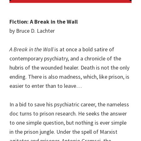
Fiction: A Break in the Wall
by Bruce D. Lachter
A Break in the Wall
is at once a bold satire of
contemporary psychiatry, and a chronicle of the
hubris of the wounded healer. Death is not the only
ending. There is also madness, which, like prison, is
easier to enter than to leave…
In a bid to save his psychiatric career, the nameless
doc turns to prison research. He seeks the answer
to one simple question, but nothing is ever simple
in the prison jungle. Under the spell of Marxist
agitator and prisoner, Antonio Gramsci, the