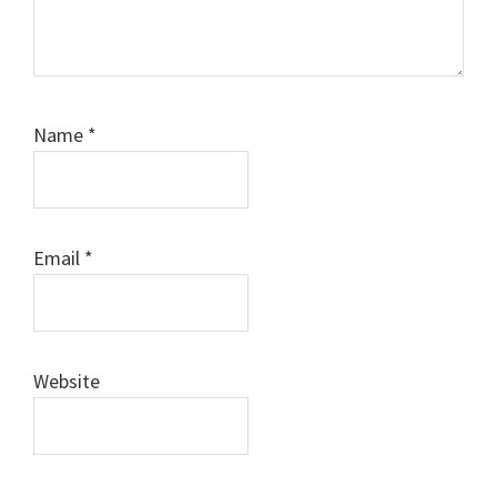
Name
*
Email
*
Website