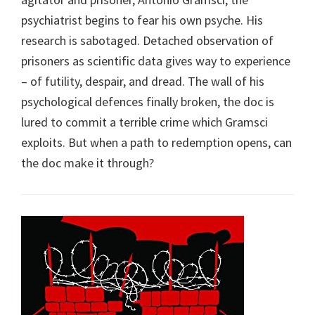
psychiatrist begins to fear his own psyche. His
research is sabotaged. Detached observation of
prisoners as scientific data gives way to experience
– of futility, despair, and dread. The wall of his
psychological defences finally broken, the doc is
lured to commit a terrible crime which Gramsci
exploits. But when a path to redemption opens, can
the doc make it through?