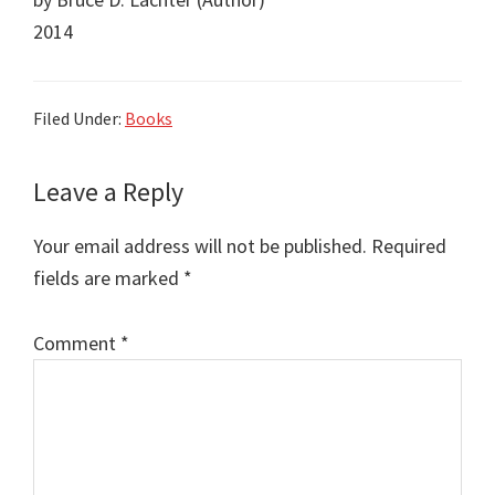
2014
Filed Under:
Books
Reader
Leave a Reply
Interactions
Your email address will not be published.
Required
fields are marked
*
Comment
*