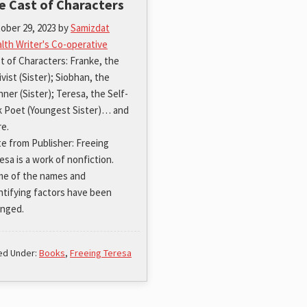
e Cast of Characters
ober 29, 2023
by
Samizdat
lth Writer's Co-operative
t of Characters: Franke, the
ivist (Sister); Siobhan, the
nner (Sister); Teresa, the Self-
k Poet (Youngest Sister)… and
e.
e from Publisher: Freeing
esa is a work of nonfiction.
e of the names and
ntifying factors have been
nged.
led Under:
Books
,
Freeing Teresa