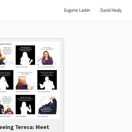
Eugene Larkin
David Healy
eeing Teresa: Meet