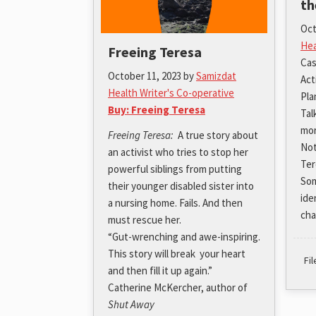
th
Oct
Hea
Freeing Teresa
Cas
October 11, 2023
by
Samizdat
Act
Health Writer's Co-operative
Pla
Buy: Freeing Teresa
Tal
mor
Freeing Teresa:
A true story about
Not
an activist who tries to stop her
Ter
powerful siblings from putting
Som
their younger disabled sister into
ide
a nursing home. Fails. And then
cha
must rescue her.
“Gut-wrenching and awe-inspiring.
This story will break your heart
Fi
and then fill it up again.”
Catherine McKercher, author of
Shut Away