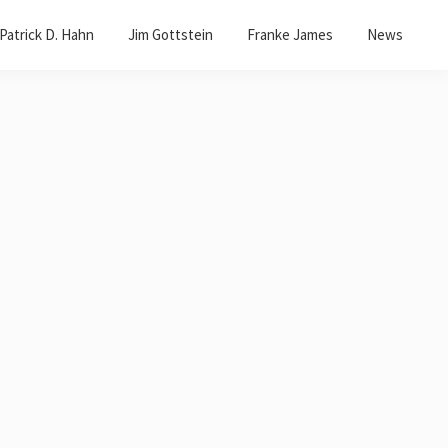
Patrick D. Hahn
Jim Gottstein
Franke James
News