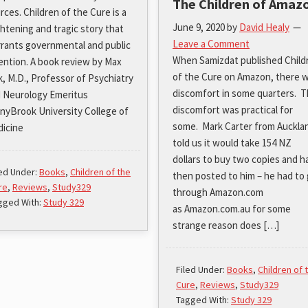
The Children of Amaz
rces. Children of the Cure is a
June 9, 2020
by
David Healy
ghtening and tragic story that
Leave a Comment
rants governmental and public
When Samizdat published Child
ention. A book review by Max
of the Cure on Amazon, there 
k, M.D., Professor of Psychiatry
discomfort in some quarters. 
 Neurology Emeritus
discomfort was practical for
nyBrook University College of
some. Mark Carter from Auckla
icine
told us it would take 154 NZ
dollars to buy two copies and h
led Under:
Books
,
Children of the
then posted to him – he had to
re
,
Reviews
,
Study329
through Amazon.com
gged With:
Study 329
as Amazon.com.au for some
strange reason does […]
Filed Under:
Books
,
Children of 
Cure
,
Reviews
,
Study329
Tagged With:
Study 329