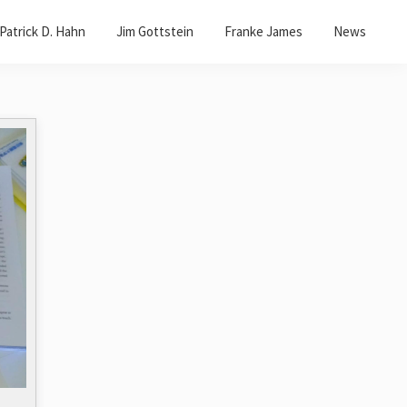
Patrick D. Hahn
Jim Gottstein
Franke James
News