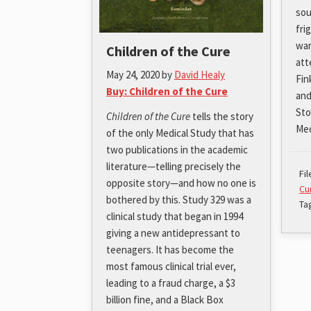
sou
fri
war
Children of the Cure
att
May 24, 2020
by
David Healy
Fin
Buy: Children of the Cure
and
Sto
Children of the Cure
tells the story
Med
of the only Medical Study that has
two publications in the academic
literature—telling precisely the
Fi
opposite story—and how no one is
Cu
bothered by this. Study 329 was a
Ta
clinical study that began in 1994
giving a new antidepressant to
teenagers. It has become the
most famous clinical trial ever,
leading to a fraud charge, a $3
billion fine, and a Black Box