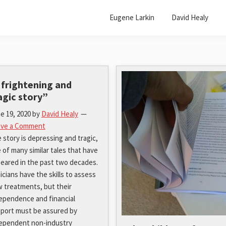
Eugene Larkin
David Healy
 frightening and
agic story”
e 19, 2020
by
David Healy
ave a Comment
 story is depressing and tragic,
 of many similar tales that have
eared in the past two decades.
nicians have the skills to assess
 treatments, but their
ependence and financial
port must be assured by
ependent non-industry