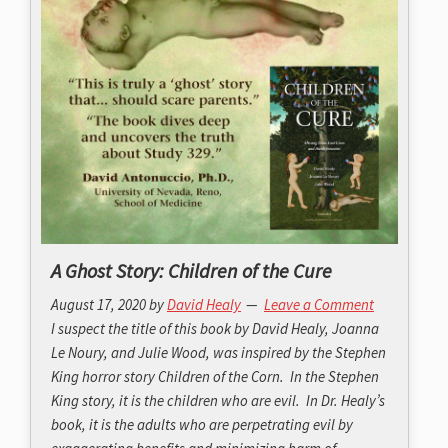
A Ghost Story: Children of the Cure
August 17, 2020
by
David Healy
Leave a Comment
I suspect the title of this book by David Healy, Joanna
Le Noury, and Julie Wood, was inspired by the Stephen
King horror story Children of the Corn. In the Stephen
King story, it is the children who are evil. In Dr. Healy’s
book, it is the adults who are perpetrating evil by