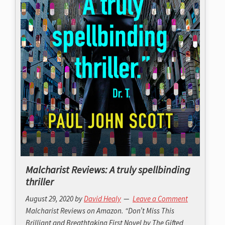
Malcharist Reviews: A truly spellbinding
thriller
August 29, 2020
by
David Healy
Leave a Comment
Malcharist Reviews on Amazon. “Don’t Miss This
Brilliant and Breathtaking First Novel by The Gifted