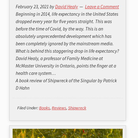
February 23, 2021
by
David Healy
Leave a Comment
Beginning in 2014, life expectancy in the United States
dropped every year for five years straight. This was
before the time of Covid, by the way. This is an
absolutely unprecedented development which has
been completely ignored by the mainstream media.
What is behind this staggering drop in life expectancy?
David Healy, a professor of Family Medicine at
McMaster University in Ontario, points the finger at a
health care system…
A book review of
Shipwreck of the Singular
by Patrick
D Hahn
Filed Under:
Books
,
Reviews
,
Shipwreck