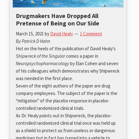
Drugmakers Have Dropped All
Pretense of Being on Our Side
March 15, 2021
by
David Healy
1 Comment
By Patrick D Hahn
Hot on the heels of the publication of David Healy’s
Shipwreck of the Singular
comes a paper in
Neuropsychopharmacology
by Elan Cohen and seven
of his colleagues which demonstrates why Shipwreck
was needed in the first place.
Seven of the eight authors of the paper are drug
company employees. The subject of the paper is the
“mitigation” of the placebo response in placebo-
controlled randomized clinical trials.
As Dr. Healy points out in Shipwreck, the placebo-
controlled randomized clinical trial once was held up
as a shield to protect us from useless or dangerous
medicines but in fact has turned into a vehicle to