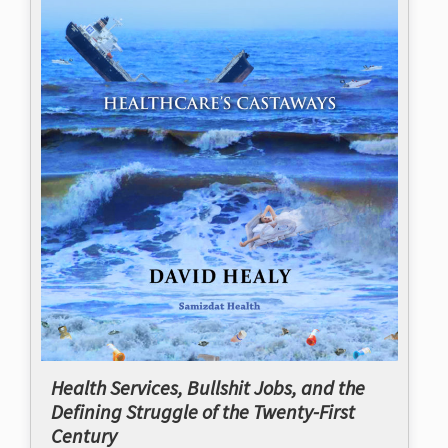
Health Services, Bullshit Jobs, and the
Defining Struggle of the Twenty-First
Century