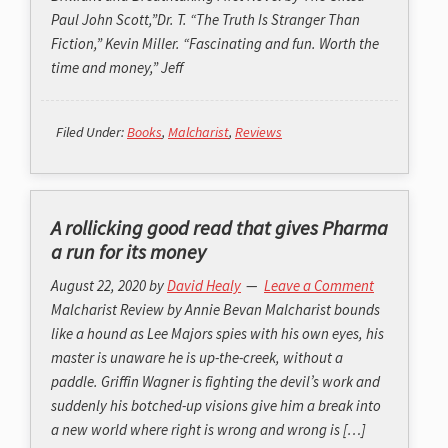
Paul John Scott,”Dr. T. “The Truth Is Stranger Than
Fiction,” Kevin Miller. “Fascinating and fun. Worth the
time and money,” Jeff
Filed Under:
Books
,
Malcharist
,
Reviews
A rollicking good read that gives Pharma
a run for its money
August 22, 2020
by
David Healy
Leave a Comment
Malcharist Review by Annie Bevan Malcharist bounds
like a hound as Lee Majors spies with his own eyes, his
master is unaware he is up-the-creek, without a
paddle. Griffin Wagner is fighting the devil’s work and
suddenly his botched-up visions give him a break into
a new world where right is wrong and wrong is […]