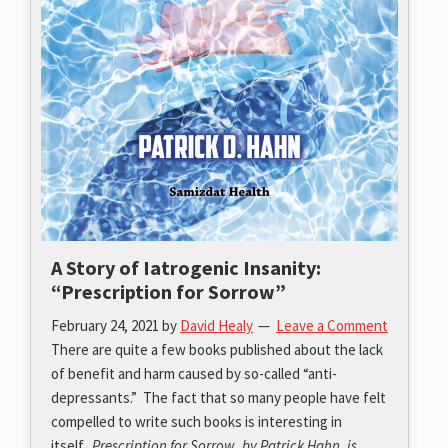
A Story of Iatrogenic Insanity:
“Prescription for Sorrow”
February 24, 2021
by
David Healy
Leave a Comment
There are quite a few books published about the lack
of benefit and harm caused by so-called “anti-
depressants.” The fact that so many people have felt
compelled to write such books is interesting in
itself.
Prescription for Sorrow, by Patrick Hahn, is