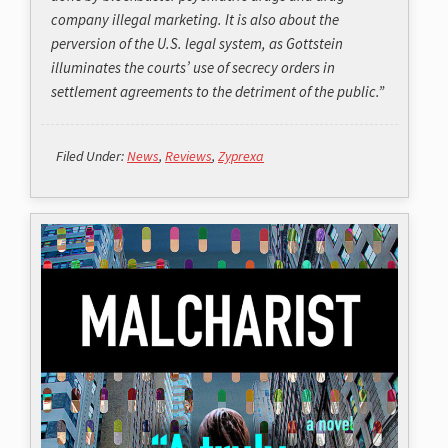
company illegal marketing. It is also about the
perversion of the U.S. legal system, as Gottstein
illuminates the courts’ use of secrecy orders in
settlement agreements to the detriment of the public.”
Filed Under:
News
,
Reviews
,
Zyprexa