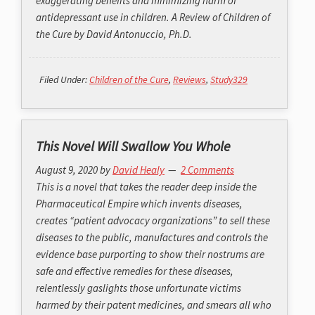
exaggerating benefits and minimizing harm of
antidepressant use in children. A Review of Children of
the Cure by David Antonuccio, Ph.D.
Filed Under:
Children of the Cure
,
Reviews
,
Study329
This Novel Will Swallow You Whole
August 9, 2020
by
David Healy
2 Comments
This is a novel that takes the reader deep inside the
Pharmaceutical Empire which invents diseases,
creates “patient advocacy organizations” to sell these
diseases to the public, manufactures and controls the
evidence base purporting to show their nostrums are
safe and effective remedies for these diseases,
relentlessly gaslights those unfortunate victims
harmed by their patent medicines, and smears all who