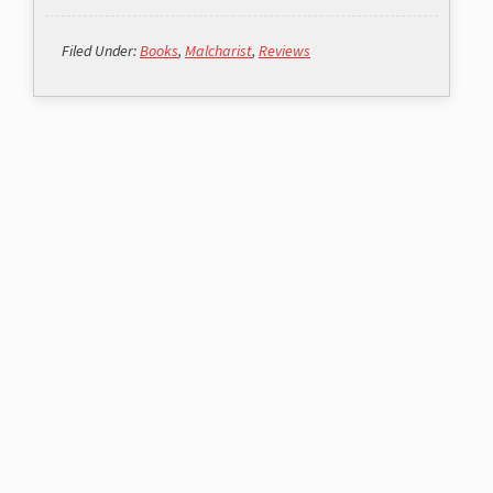
Filed Under:
Books
,
Malcharist
,
Reviews