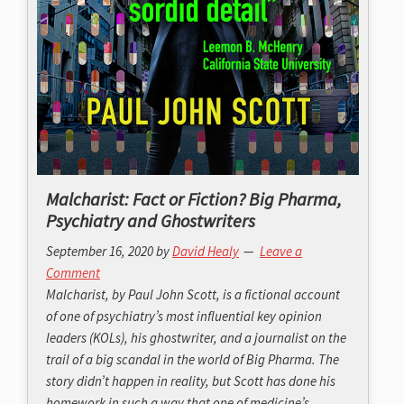
Malcharist: Fact or Fiction? Big Pharma,
Psychiatry and Ghostwriters
September 16, 2020
by
David Healy
Leave a
Comment
Malcharist, by Paul John Scott, is a fictional account
of one of psychiatry’s most influential key opinion
leaders (KOLs), his ghostwriter, and a journalist on the
trail of a big scandal in the world of Big Pharma. The
story didn’t happen in reality, but Scott has done his
homework in such a way that one of medicine’s