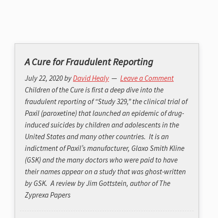
A Cure for Fraudulent Reporting
July 22, 2020
by
David Healy
Leave a Comment
Children of the Cure is first a deep dive into the
fraudulent reporting of “Study 329,” the clinical trial of
Paxil (paroxetine) that launched an epidemic of drug-
induced suicides by children and adolescents in the
United States and many other countries. It is an
indictment of Paxil’s manufacturer, Glaxo Smith Kline
(GSK) and the many doctors who were paid to have
their names appear on a study that was ghost-written
by GSK. A review by Jim Gottstein, author of The
Zyprexa Papers