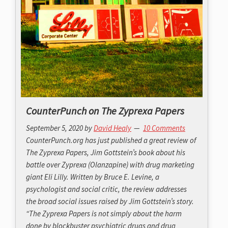
CounterPunch on The Zyprexa Papers
September 5, 2020
by
David Healy
10 Comments
CounterPunch.org has just published a great review of
The Zyprexa Papers, Jim Gottstein’s book about his
battle over Zyprexa (Olanzapine) with drug marketing
giant Eli Lilly. Written by Bruce E. Levine, a
psychologist and social critic, the review addresses
the broad social issues raised by Jim Gottstein’s story.
“The Zyprexa Papers is not simply about the harm
done by blockbuster psychiatric drugs and drug