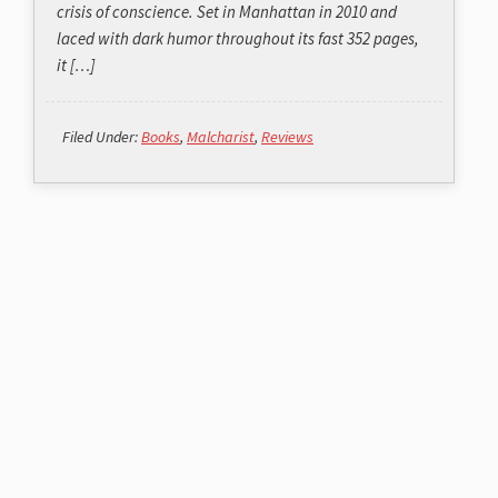
crisis of conscience. Set in Manhattan in 2010 and
laced with dark humor throughout its fast 352 pages,
it […]
Filed Under:
Books
,
Malcharist
,
Reviews