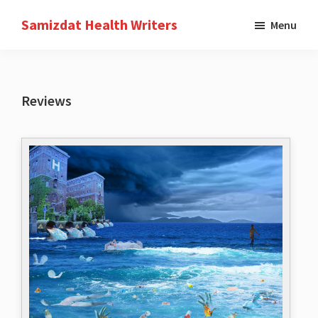
Skip
Samizdat Health Writers
Menu
to
A
main
writers
content
collective
Reviews