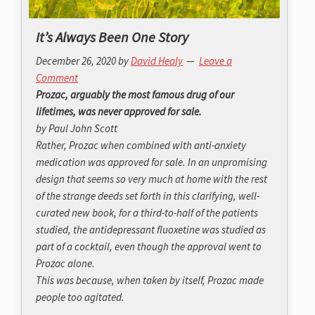
It’s Always Been One Story
December 26, 2020
by
David Healy
Leave a
Comment
Prozac, arguably the most famous drug of our
lifetimes, was never approved for sale.
by Paul John Scott
Rather, Prozac when combined with anti-anxiety
medication was approved for sale. In an unpromising
design that seems so very much at home with the rest
of the strange deeds set forth in this clarifying, well-
curated new book, for a third-to-half of the patients
studied, the antidepressant fluoxetine was studied as
part of a cocktail, even though the approval went to
Prozac alone.
This was because, when taken by itself, Prozac made
people too agitated.