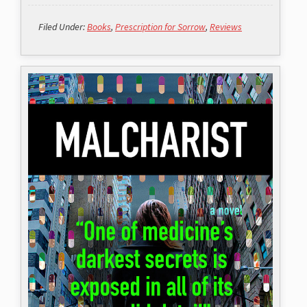
Filed Under:
Books
,
Prescription for Sorrow
,
Reviews