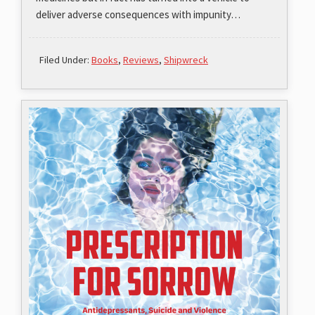
deliver adverse consequences with impunity…
Filed Under:
Books
,
Reviews
,
Shipwreck