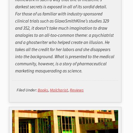
darkest secrets is exposed in all of its sordid detail.
For those of us familiar with industry-sponsored
clinical trials such as GlaxoSmithKline’s studies 329
and 352, it doesn’t take much imagination to draw
analogies to an all-too-common theme: a psychiatrist
and a ghostwriter who helped create an illusion. He
takes all the credit for her labors and she disappears
into the background. What is presented to the medical
community, however, is a story of pharmaceutical
marketing masquerading as science.
Filed Under:
Books
,
Malcharist
,
Reviews