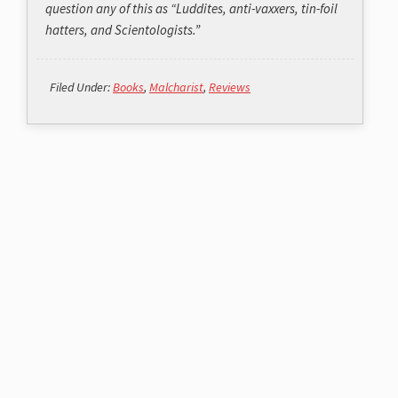
question any of this as “Luddites, anti-vaxxers, tin-foil
hatters, and Scientologists.”
Filed Under:
Books
,
Malcharist
,
Reviews