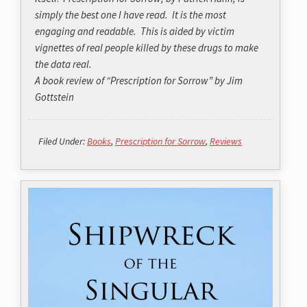
simply the best one I have read. It is the most
engaging and readable. This is aided by victim
vignettes of real people killed by these drugs to make
the data real.
A book review of “Prescription for Sorrow” by Jim
Gottstein
Filed Under:
Books
,
Prescription for Sorrow
,
Reviews