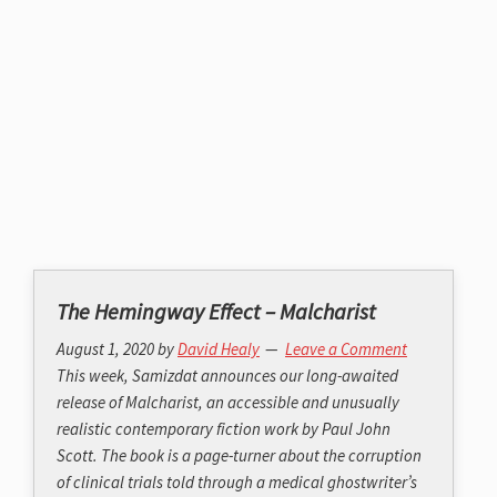
The Hemingway Effect – Malcharist
August 1, 2020
by
David Healy
Leave a Comment
This week, Samizdat announces our long-awaited
release of Malcharist, an accessible and unusually
realistic contemporary fiction work by Paul John
Scott. The book is a page-turner about the corruption
of clinical trials told through a medical ghostwriter’s