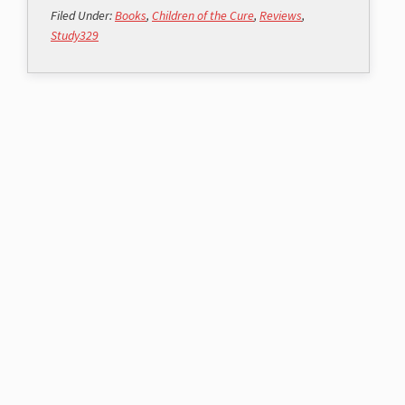
Filed Under:
Books
,
Children of the Cure
,
Reviews
,
Study329