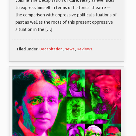
volume The Decapitation of Care. Healy as ever likes
to express himself in terms of historical theatre —
the comparison with oppressive political situations of
past as well as the roots of this present oppressive
situation in the […]
Filed Under:
Decapitation
,
News
,
Reviews