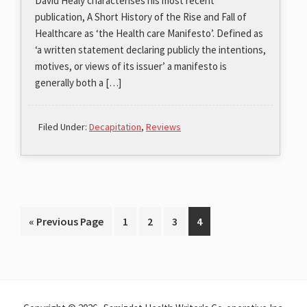
David Healy characterises his most recent
publication, A Short History of the Rise and Fall of
Healthcare as ‘the Health care Manifesto’. Defined as
‘a written statement declaring publicly the intentions,
motives, or views of its issuer’ a manifesto is
generally both a […]
Filed Under:
Decapitation
,
Reviews
Go
Page
Page
Page
Page
«
Previous Page
1
2
3
4
to