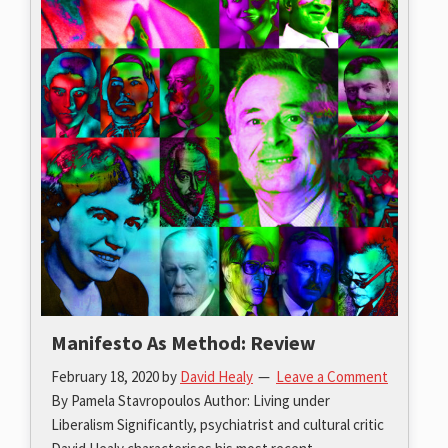
Manifesto As Method: Review
February 18, 2020
by
David Healy
Leave a Comment
By Pamela Stavropoulos Author: Living under
Liberalism Significantly, psychiatrist and cultural critic