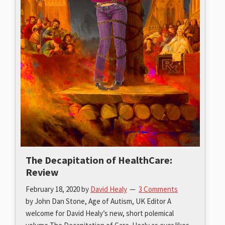
The Decapitation of HealthCare:
Review
February 18, 2020
by
David Healy
3 Comments
by John Dan Stone, Age of Autism, UK Editor A
welcome for David Healy’s new, short polemical