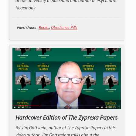
at the University of Auckland and author of
Psychiatric
Hegemony
Filed Under:
Books
,
Obedience Pills
Hardcover Edition of The Zyprexa Papers
By Jim Gottstein, author of The Zyprexa Papers In this
video author, Jim Gottsteinm talks about the