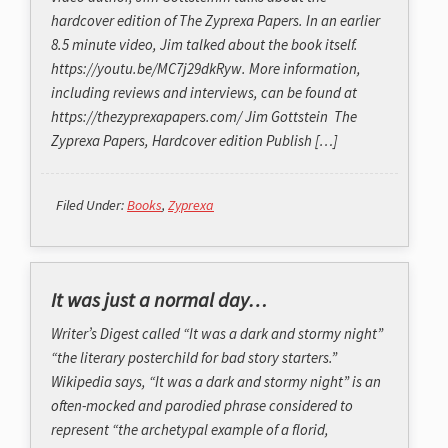
hardcover edition of The Zyprexa Papers. In an earlier
8.5 minute video, Jim talked about the book itself.
https://youtu.be/MC7j29dkRyw. More information,
including reviews and interviews, can be found at
https://thezyprexapapers.com/ Jim Gottstein The
Zyprexa Papers, Hardcover edition Publish […]
Filed Under:
Books
,
Zyprexa
It was just a normal day…
Writer’s Digest called “It was a dark and stormy night”
“the literary posterchild for bad story starters.”
Wikipedia says, “It was a dark and stormy night” is an
often-mocked and parodied phrase considered to
represent “the archetypal example of a florid,