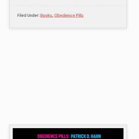
Filed Under:
Books
,
Obedience Pills