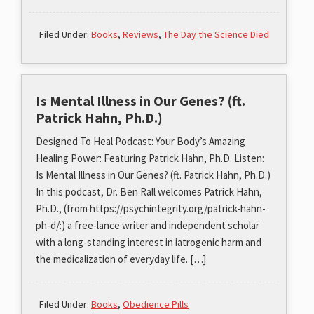
Filed Under:
Books
,
Reviews
,
The Day the Science Died
Is Mental Illness in Our Genes? (ft.
Patrick Hahn, Ph.D.)
Designed To Heal Podcast: Your Body’s Amazing
Healing Power: Featuring Patrick Hahn, Ph.D. Listen:
Is Mental Illness in Our Genes? (ft. Patrick Hahn, Ph.D.)
In this podcast, Dr. Ben Rall welcomes Patrick Hahn,
Ph.D., (from https://psychintegrity.org/patrick-hahn-
ph-d/:) a free-lance writer and independent scholar
with a long-standing interest in iatrogenic harm and
the medicalization of everyday life. […]
Filed Under:
Books
,
Obedience Pills