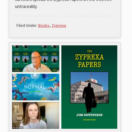
untraceably.
Filed Under:
Books
,
Zyprexa