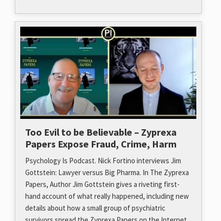
Too Evil to be Believable – Zyprexa
Papers Expose Fraud, Crime, Harm
Psychology Is Podcast. Nick Fortino interviews Jim
Gottstein: Lawyer versus Big Pharma. In The Zyprexa
Papers, Author Jim Gottstein gives a riveting first-
hand account of what really happened, including new
details about how a small group of psychiatric
survivors spread the Zyprexa Papers on the Internet