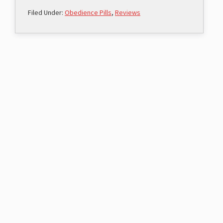
Filed Under:
Obedience Pills
,
Reviews