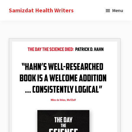
Skip
Samizdat Health Writers
Menu
to
A
main
writers
content
collective