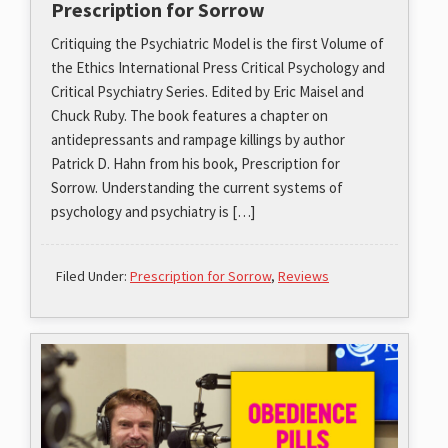
Prescription for Sorrow
Critiquing the Psychiatric Model is the first Volume of
the Ethics International Press Critical Psychology and
Critical Psychiatry Series. Edited by Eric Maisel and
Chuck Ruby. The book features a chapter on
antidepressants and rampage killings by author
Patrick D. Hahn from his book, Prescription for
Sorrow. Understanding the current systems of
psychology and psychiatry is […]
Filed Under:
Prescription for Sorrow
,
Reviews