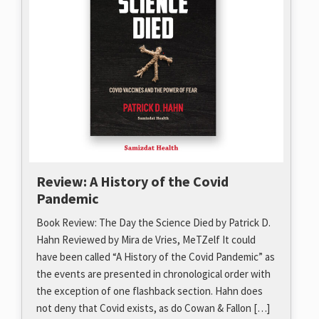
Review: A History of the Covid
Pandemic
Book Review: The Day the Science Died by Patrick D.
Hahn Reviewed by Mira de Vries, MeTZelf It could
have been called “A History of the Covid Pandemic” as
the events are presented in chronological order with
the exception of one flashback section. Hahn does
not deny that Covid exists, as do Cowan & Fallon […]