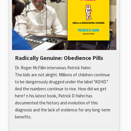
Radically Genuine: Obedience Pills
Dr. Roger McFillin interviews Patrick Hahn:
The kids are not alright. Millions of children continue
to be dangerously drugged under the label “ADHD.”
And the numbers continue to rise. How did we get
here? n his latest book, Patrick D Hahn has
documented the history and evolution of this
diagnosis and the lack of evidence for any long-term
benefits.