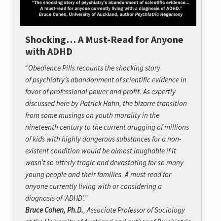
Shocking… A Must-Read for Anyone
with ADHD
“
Obedience Pills
recounts the shocking story
of psychiatry’s abandonment of scientific evidence in
favor of professional power and profit. As expertly
discussed here by Patrick Hahn, the bizarre transition
from some musings on youth morality in the
nineteenth century to the current drugging of millions
of kids with highly dangerous substances for a non-
existent condition would be almost laughable if it
wasn’t so utterly tragic and devastating for so many
young people and their families. A must-read for
anyone currently living with or considering a
diagnosis of ‘ADHD’.”
Bruce Cohen, Ph.D.
, Associate Professor of Sociology