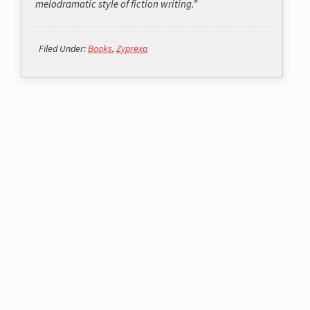
melodramatic style of fiction writing.”
Filed Under:
Books
,
Zyprexa