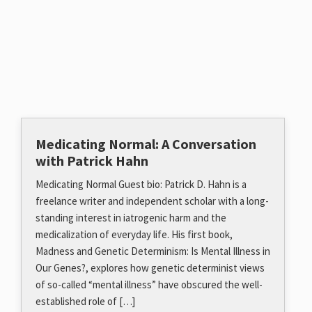
Medicating Normal: A Conversation
with Patrick Hahn
Medicating Normal Guest bio: Patrick D. Hahn is a
freelance writer and independent scholar with a long-
standing interest in iatrogenic harm and the
medicalization of everyday life. His first book,
Madness and Genetic Determinism: Is Mental Illness in
Our Genes?, explores how genetic determinist views
of so-called “mental illness” have obscured the well-
established role of […]