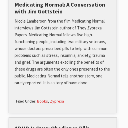
Medicating Normal: A Conversation
with Jim Gottstein
Nicole Lamberson from the film Medicating Normal
interviews Jim Gottstein author of They Zyprexa
Papers. Medicating Normal follows five high-
functioning people, including two military veterans,
whose doctors prescribed pills to help with common
problems such as stress, insomnia, anxiety, trauma
and grief. The arguments extolling the benefits of
these drugs are often the only ones presented to the
public. Medicating Normal tells another story, one
rarely reported. It is a story of harm done.
Filed Under:
Books
,
Zyprexa