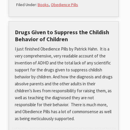
Filed Under:
Books
,
Obedience Pills
Drugs Given to Suppress the Childish
Behavior of Children
I just finished Obedience Pills by Patrick Hahn. It is a
very comprehensive, very readable account of the
invention of ADHD and the total lack of any scientific
support for the drugs given to suppress childish
behavior by children. And how the diagnosis and drugs
absolve parents and the other adults in their
children’s lives from responsibility for raising them, as
well as teaching the diagnosed they are not
responsible for their behavior. There is much more,
and Obedience Pills has a lot of commonsense as well
as being meticulously supported.