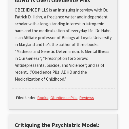
ADHD Is Over: Obedience Pills
OBEDIENCE PILLS is an intriguing interview with Dr.
Patrick D. Hahn, a freelance writer and independent
scholar with a long-standing interest in iatrogenic
harm and the medicalization of everyday life. Dr. Hahn
is an Affiliate professor of Biology at Loyola University
in Maryland and he’s the author of three books:
“Madness and Genetic Determinism: Is Mental Illness
in Our Genes?”; “Prescription for Sorrow:
Antidepressants, Suicide, and Violence”; and as of
recent…”Obedience Pills: ADHD and the
Medicalization of Childhood.”
Filed Under:
Books
,
Obedience Pills
,
Reviews
Critiquing the Psychiatric Model: